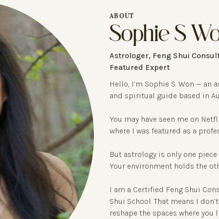
ABOUT
Sophie S W
Astrologer, Feng Shui Consult
Featured Expert
Hello, I’m Sophie S. Won — an a
and spiritual guide based in Au
You may have seen me on Netfli
where I was featured as a profe
But astrology is only one piece 
Your environment holds the othe
I am a Certified Feng Shui Con
Shui School. That means I don’t 
reshape the spaces where you l