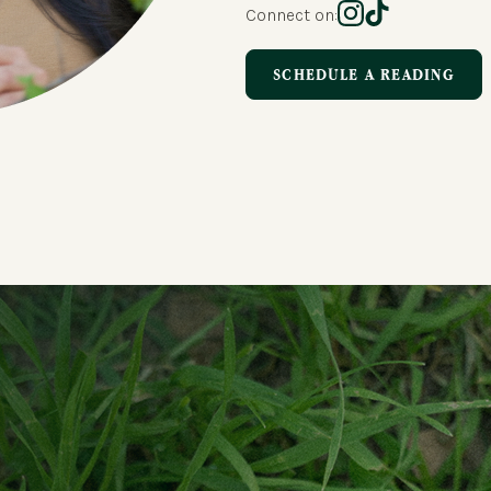
Connect on:
SCHEDULE A READING