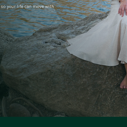
 so your life can move with