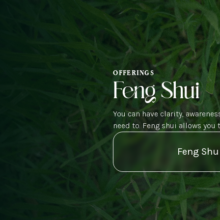
OFFERINGS
Feng Shui
You can have clarity, awareness
need to. Feng shui allows you 
Feng Shu