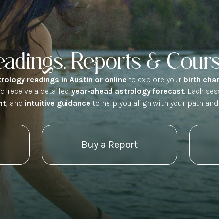
eadings, Reports & Cour
trology readings in Austin or online
to explore your
birth cha
nd receive a detailed
year-ahead astrology forecast
. Each se
ht
, and
intuitive guidance
to help you align with your path and
Buy a Report