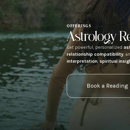
OFFERINGS
Astrology R
Get powerful, personalized
as
relationship compatibility
, a
interpretation
,
spiritual insig
Book a Reading