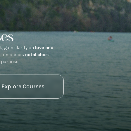
ses
rt
, gain clarity on
love and
ssion blends
natal chart
 purpose.
Explore Courses