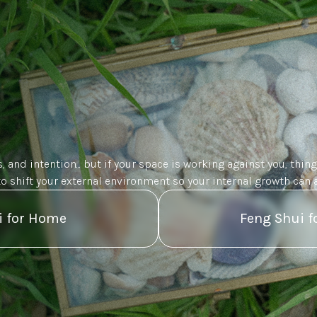
, and intention... but if your space is working against you, thing
to shift your external environment so your internal growth can a
i for Home
Feng Shui f