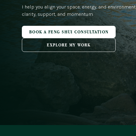
I help you align your space, energy, and environment
clarity, support, and momentum.
BOOK A FENG SHUI CONSULTATION
EXPLORE MY WORK