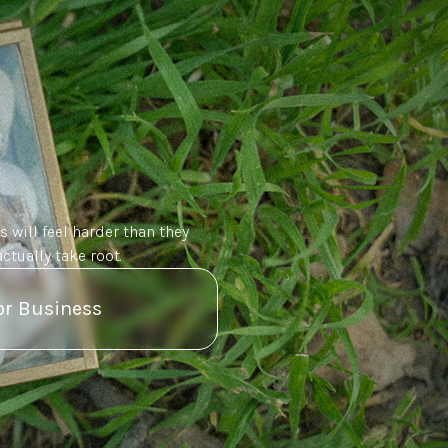
s will feel harder than they
ctually take root.
or Business