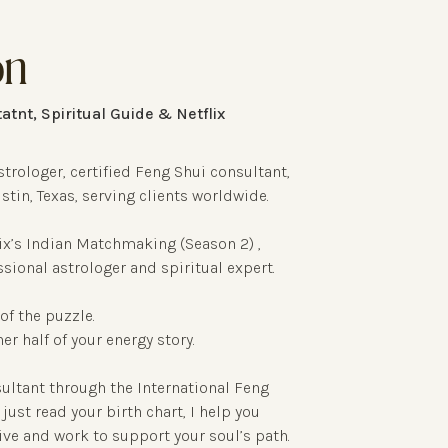
on
atnt, Spiritual Guide & Netflix
strologer, certified Feng Shui consultant,
stin, Texas, serving clients worldwide.
x’s Indian Matchmaking (Season 2) ,
ssional astrologer and spiritual expert.
of the puzzle.
r half of your energy story.
sultant through the International Feng
just read your birth chart, I help you
ive and work to support your soul’s path.