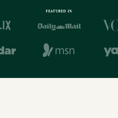
FEATURED IN