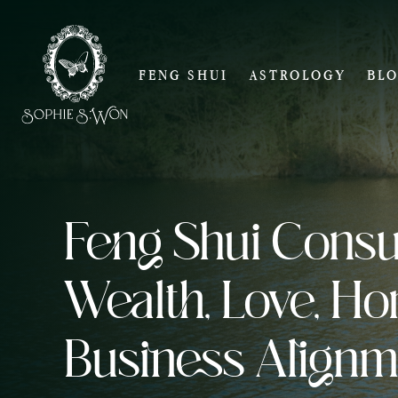
FENG SHUI
ASTROLOGY
BL
Feng Shui Consul
Wealth, Love, H
Business Alignm