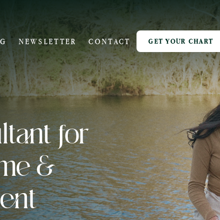
OG
NEWSLETTER
CONTACT
GET YOUR CHART
tant for
ome &
ent