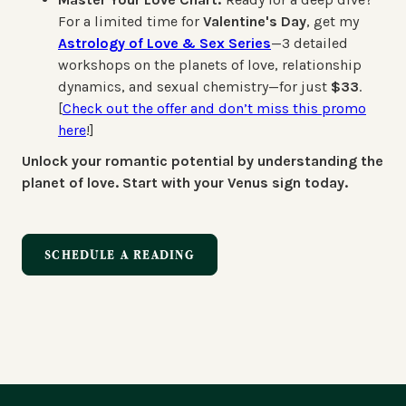
For a limited time for
Valentine's Day
, get my
Astrology of Love & Sex Series
—3 detailed
workshops on the planets of love, relationship
dynamics, and sexual chemistry—for just
$33
.
[
Check out the offer and don’t miss this promo
here
!]
Unlock your romantic potential by understanding the
planet of love. Start with your Venus sign today.
SCHEDULE A READING