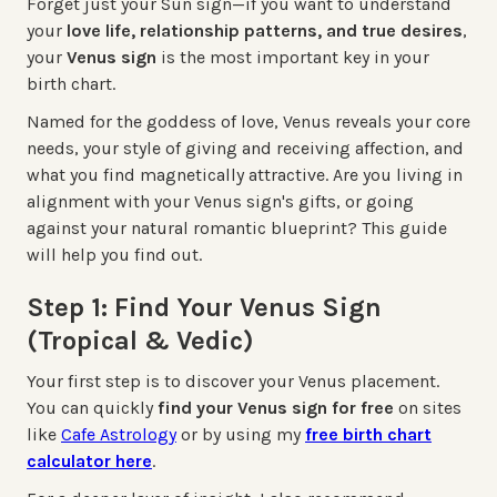
Forget just your Sun sign—if you want to understand
your
love life, relationship patterns, and true desires
,
your
Venus sign
is the most important key in your
birth chart.
Named for the goddess of love, Venus reveals your core
needs, your style of giving and receiving affection, and
what you find magnetically attractive. Are you living in
alignment with your Venus sign's gifts, or going
against your natural romantic blueprint? This guide
will help you find out.
Step 1: Find Your Venus Sign
(Tropical & Vedic)
Your first step is to discover your Venus placement.
You can quickly
find your Venus sign for free
on sites
like
Cafe Astrology
or by using my
free birth chart
calculator here
.