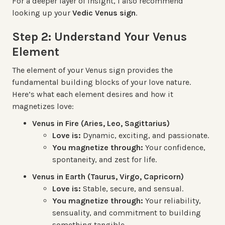
For a deeper layer of insight, I also recommend
looking up your
Vedic Venus sign
.
Step 2: Understand Your Venus
Element
The element of your Venus sign provides the
fundamental building blocks of your love nature.
Here’s what each element desires and how it
magnetizes love:
Venus in Fire (Aries, Leo, Sagittarius)
Love is:
Dynamic, exciting, and passionate.
You magnetize through:
Your confidence,
spontaneity, and zest for life.
Venus in Earth (Taurus, Virgo, Capricorn)
Love is:
Stable, secure, and sensual.
You magnetize through:
Your reliability,
sensuality, and commitment to building
something tangible.