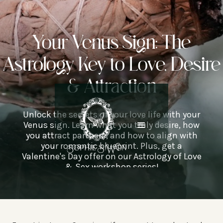
Your Venus Sign: The
Astrology Key to Love, Desire
& Attraction
Unlock the secrets of your love life with your
Venus sign. Learn what you truly desire, how
you attract partners, and how to align with
your romantic blueprint. Plus, get a
Valentine's Day offer on our Astrology of Love
& Sex workshop series!