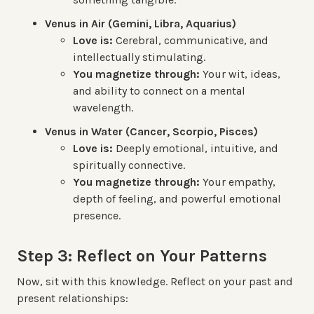
Venus in Air (Gemini, Libra, Aquarius)
Love is:
Cerebral, communicative, and
intellectually stimulating.
You magnetize through:
Your wit, ideas,
and ability to connect on a mental
wavelength.
Venus in Water (Cancer, Scorpio, Pisces)
Love is:
Deeply emotional, intuitive, and
spiritually connective.
You magnetize through:
Your empathy,
depth of feeling, and powerful emotional
presence.
Step 3: Reflect on Your Patterns
Now, sit with this knowledge. Reflect on your past and
present relationships: