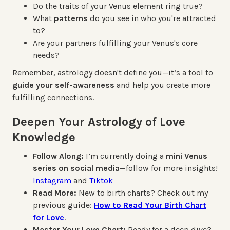
Do the traits of your Venus element ring true?
What
patterns
do you see in who you're attracted
to?
Are your partners fulfilling your Venus's core
needs?
Remember, astrology doesn't define you—it’s a tool to
guide your self-awareness
and help you create more
fulfilling connections.
Deepen Your Astrology of Love
Knowledge
Follow Along:
I’m currently doing a
mini Venus
series on social media
—follow for more insights!
Instagram
and
Tiktok
Read More:
New to birth charts? Check out my
previous guide:
How to Read Your Birth Chart
for Love
.
Master Your Love Chart:
Ready for a deep dive?